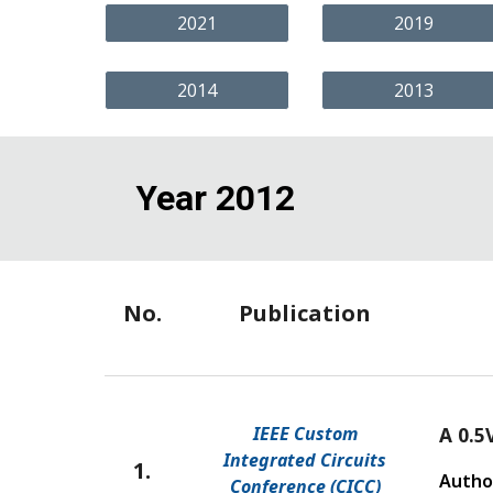
2021
2019
2014
2013
Year 2012
No.
Publication
IEEE Custom
A 0.5
Integrated Circuits
1.
Autho
Conference (CICC)