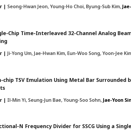
r |
Seong-Hwan Jeon, Young-Ho Choi, Byung-Sub Kim,
Jae
gle-Chip Time-Interleaved 32-Channel Analog Bea
ing
r |
Ji-Yong Um, Jae-Hwan Kim, Eun-Woo Song, Yoon-Jee Ki
-chip TSV Emulation Using Metal Bar Surrounded b
its
r |
Il-Min Yi, Seung-Jun Bae, Young-Soo Sohn,
Jae-Yoon Si
ctional-N Frequency Divider for SSCG Using a Singl