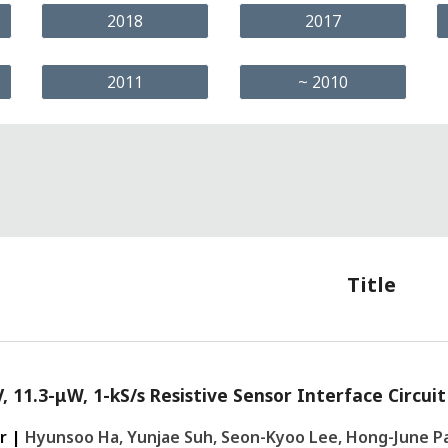
2018
2017
2011
~ 2010
Title
V, 11.3-μW, 1-kS/s Resistive Sensor Interface Circu
r |
Hyunsoo Ha, Yunjae Suh, Seon-Kyoo Lee, Hong-June P