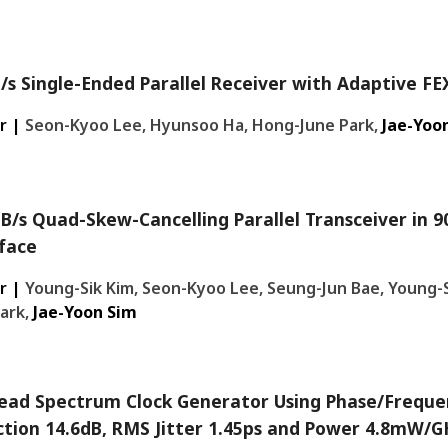
/s Single-Ended Parallel Receiver with Adaptive FE
r |
Seon-Kyoo Lee, Hyunsoo Ha, Hong-June Park,
Jae-Yoo
B/s Quad-Skew-Cancelling Parallel Transceiver i
face
r |
Young-Sik Kim, Seon-Kyoo Lee, Seung-Jun Bae, Young-S
ark,
Jae-Yoon Sim
ead Spectrum Clock Generator Using Phase/Freque
tion 14.6dB, RMS Jitter 1.45ps and Power 4.8mW/GH