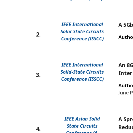
IEEE International
A 5Gb
Solid-State Circuits
2.
Autho
Conference (ISSCC)
IEEE International
An 8G
Solid-State Circuits
Inter
3.
Conference (ISSCC)
Autho
June P
IEEE Asian Solid
A Spr
State Circuits
Reduc
4.