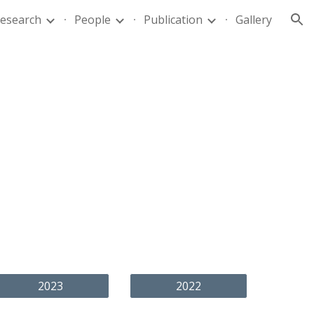
esearch
People
Publication
Gallery
ion
2023
2022