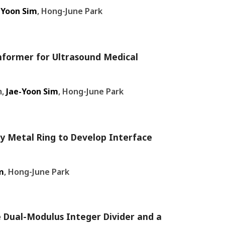
-Yoon Sim
, Hong-June Park
mformer for Ultrasound Medical
m,
Jae-Yoon Sim
, Hong-June Park
y Metal Ring to Develop Interface
m
, Hong-June Park
e Dual-Modulus Integer Divider and a