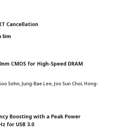
XT Cancellation
n Sim
n 90nm CMOS for High-Speed DRAM
oo Sohn, Jung-Bae Lee, Joo Sun Choi, Hong-
ncy Boosting with a Peak Power
z for USB 3.0