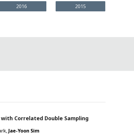
2016
2015
it with Correlated Double Sampling
ark,
Jae-Yoon Sim