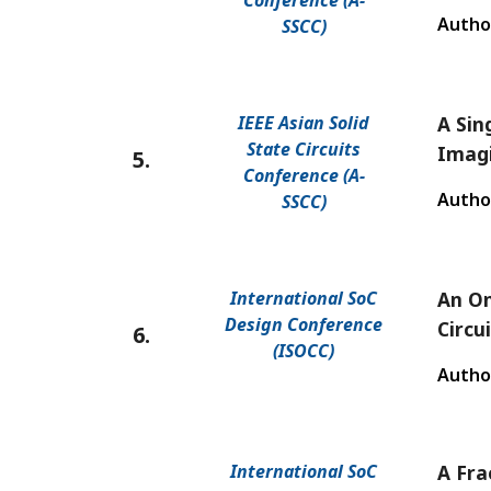
Conference (A-
Autho
SSCC)
IEEE Asian Solid
A Sin
State Circuits
Imag
5.
Conference (A-
Autho
SSCC)
International SoC
An On
Design Conference
Circu
6.
(ISOCC)
Autho
International SoC
A Fra