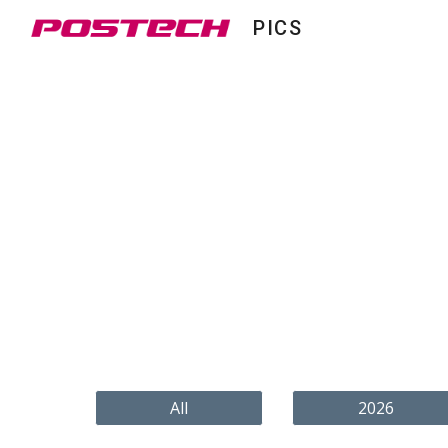
PICS
Sk
All
2026