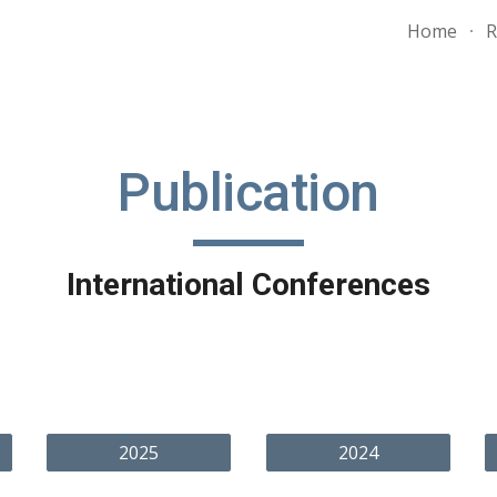
Home
R
ip to main content
Skip to navigat
Publication
International Conferences
2025
2024